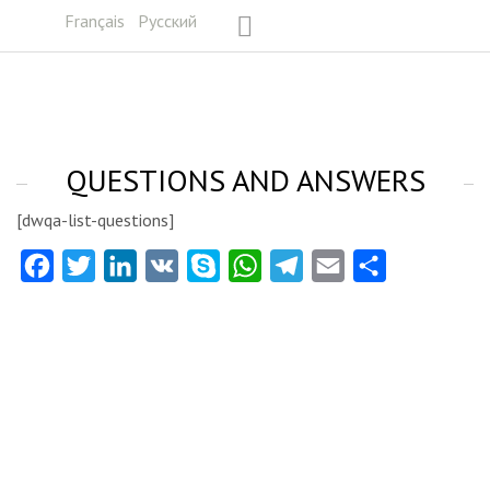
Français
Русский
QUESTIONS AND ANSWERS
[dwqa-list-questions]
Facebook
Twitter
LinkedIn
VK
Skype
WhatsApp
Telegram
Email
Share