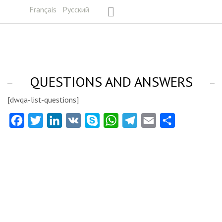
Français
Русский
QUESTIONS AND ANSWERS
[dwqa-list-questions]
Facebook
Twitter
LinkedIn
VK
Skype
WhatsApp
Telegram
Email
Share