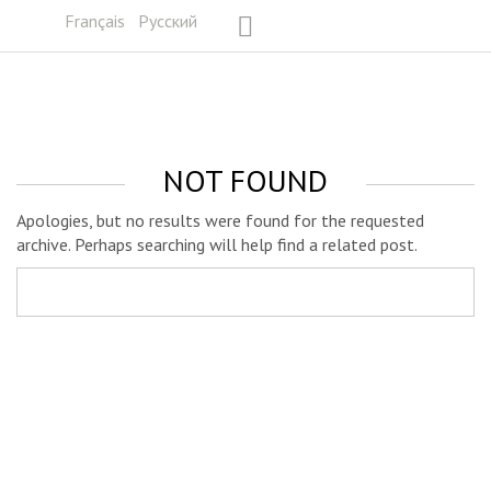
Français
Русский
NOT FOUND
Apologies, but no results were found for the requested
archive. Perhaps searching will help find a related post.